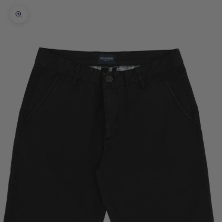
Zoom picture