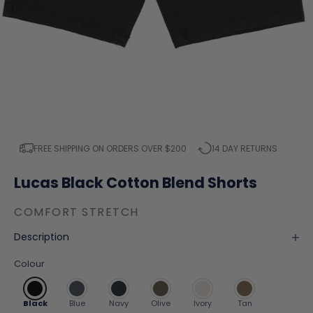
FREE SHIPPING ON ORDERS OVER $200
14 DAY RETURNS
Lucas Black Cotton Blend Shorts
COMFORT STRETCH
Description
Colour
Black
Blue
Navy
Olive
Ivory
Tan