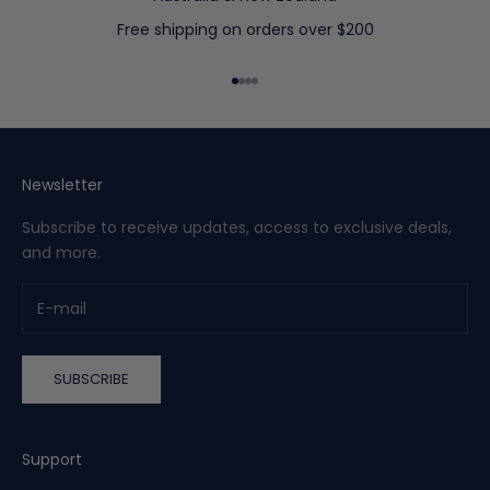
t
a
Free shipping on orders over $200
r
r
Go to item 1
Go to item 2
Go to item 3
Go to item 4
i
v
a
l
Newsletter
s
Subscribe to receive updates, access to exclusive deals,
a
and more.
n
d
g
e
t
SUBSCRIBE
a
c
c
e
Support
s