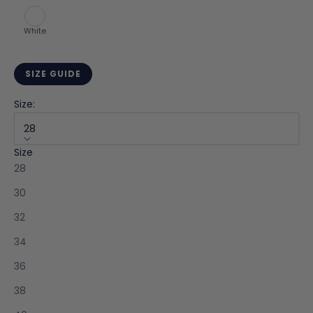
White
SIZE GUIDE
Size:
28
Size
K
28
e
e
30
p
32
m
e
34
u
36
p
d
38
a