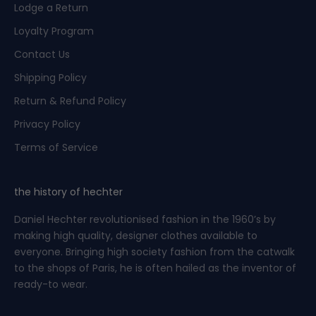
Lodge a Return
s
t
Loyalty Program
o
Contact Us
s
p
Shipping Policy
e
Return & Refund Policy
c
i
Privacy Policy
a
Terms of Service
l
o
f
the history of hechter
f
Daniel Hechter revolutionised fashion in the 1960’s by
e
making high quality, designer clothes available to
r
everyone. Bringing high society fashion from the catwalk
s
to the shops of Paris, he is often hailed as the inventor of
b
ready-to wear.
e
f