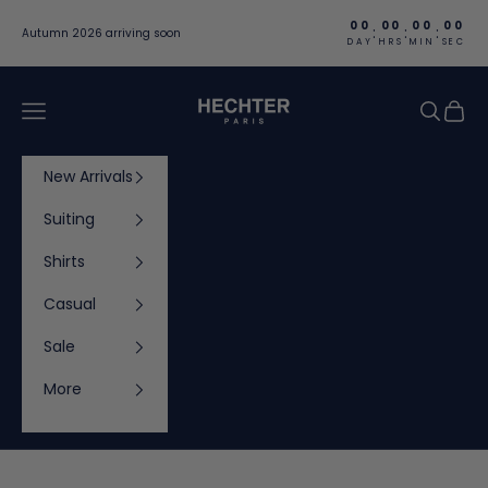
Skip to content
00
00
00
00
:
:
:
Autumn 2026 arriving soon
DAY
HRS
MIN
SEC
Hechter Paris
Navigation menu
Search
Cart
New Arrivals
Suiting
Shirts
Casual
Sale
More
Cart
Your cart is empty