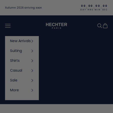
Skip to content
00
00
00
00
:
:
:
Autumn 2026 arriving soon
DAY
HRS
MIN
SEC
Hechter Paris
Navigation menu
Search
Cart
New Arrivals
Suiting
Shirts
Casual
Sale
More
Cart
Your cart is empty