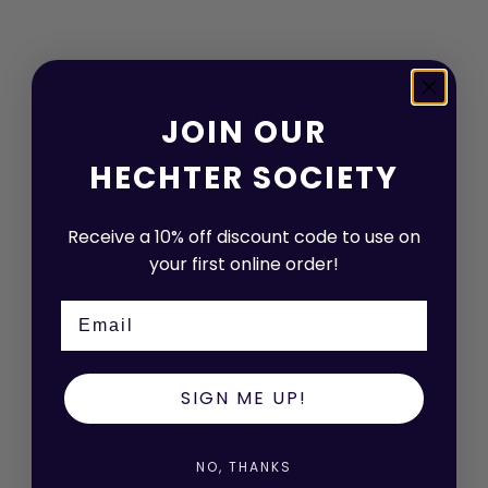
JOIN OUR
HECHTER SOCIETY
Receive a 10% off discount code to use on
your first online order!
Email
Choose options
Choose options
LUKE 210 BLUE CHECK WOOL
RYAN 404 NAVY WOOL
WAISTCOAT
SIGN ME UP!
WAISTCOAT
SALE PRICE
REGULAR PRICE
$39.00 AUD
$149.00 AUD
SALE PRICE
REGULAR PRICE
$39.00 AUD
$149.00 AUD
NO, THANKS