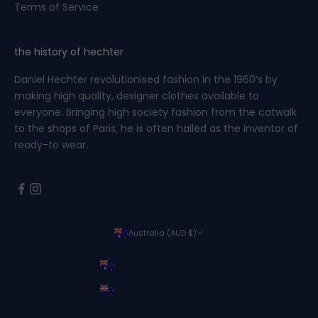
Terms of Service
the history of hechter
Daniel Hechter revolutionised fashion in the 1960’s by
making high quality, designer clothes available to
everyone. Bringing high society fashion from the catwalk
to the shops of Paris, he is often hailed as the inventor of
ready-to wear.
Australia (AUD $)
Country
Australia (AUD $)
New Zealand (NZD $)