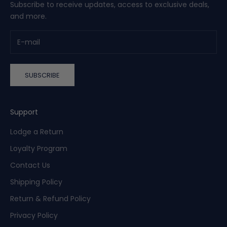
Subscribe to receive updates, access to exclusive deals,
and more.
SUBSCRIBE
Support
Lodge a Return
Loyalty Program
Contact Us
Shipping Policy
Return & Refund Policy
Privacy Policy