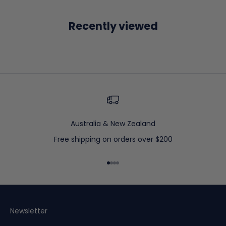
Recently viewed
Australia & New Zealand
Free shipping on orders over $200
Go to item 1
Go to item 2
Go to item 3
Go to item 4
Newsletter