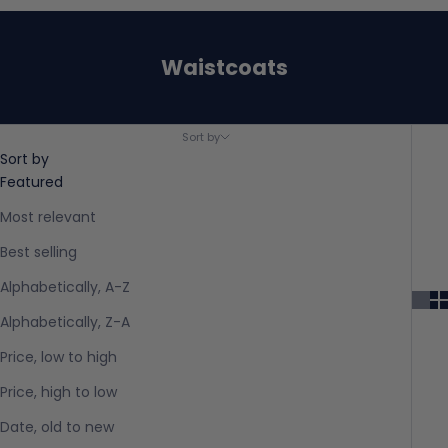
Waistcoats
Sort by
Sort by
Featured
Most relevant
Best selling
Alphabetically, A-Z
Alphabetically, Z-A
Price, low to high
Price, high to low
Date, old to new