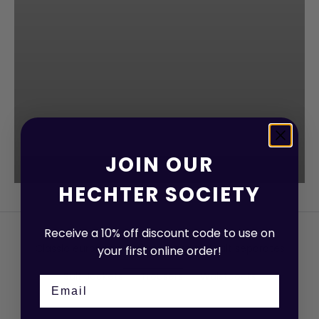
JOIN OUR
HECHTER SOCIETY
Receive a 10% off discount code to use on
Classic european design - shop our suit separates
your first online order!
Suit Jackets
Trousers
Waistcoats
Email