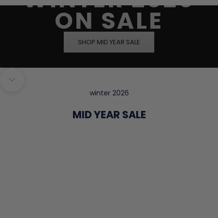
ON SALE
SHOP MID YEAR SALE
Go to item 1
Go to item 2
Go to item 3
Go to item 4
Navigate to next section
winter 2026
MID YEAR SALE