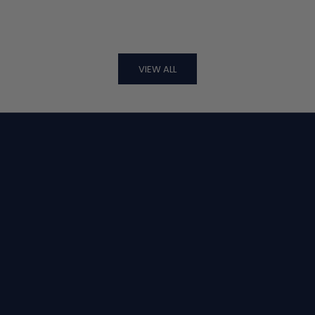
VIEW ALL