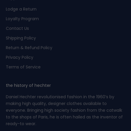
j
o
Lodge a Return
u
Loyalty Program
r
n
Contact Us
e
Shipping Policy
y
.
Return & Refund Policy
Privacy Policy
Terms of Service
CRIBE
the history of hechter
Daniel Hechter revolutionised fashion in the 1960’s by
making high quality, designer clothes available to
everyone. Bringing high society fashion from the catwalk
to the shops of Paris, he is often hailed as the inventor of
ready-to wear.