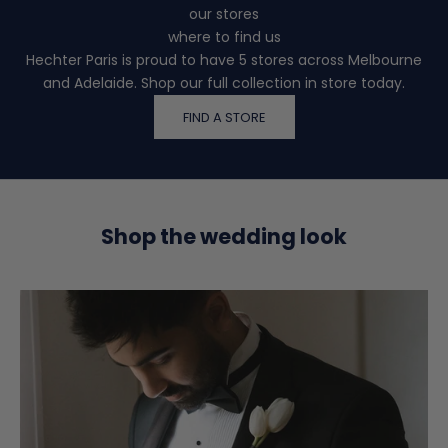
our stores
where to find us
Hechter Paris is proud to have 5 stores across Melbourne
and Adelaide. Shop our full collection in store today.
FIND A STORE
Shop the wedding look
K
e
e
p